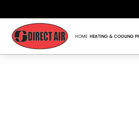
Skip
to
content
HOME
HEATING & COOLING 