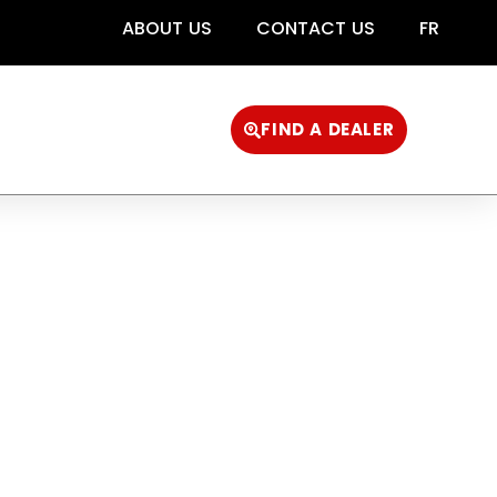
ABOUT US
CONTACT US
FR
FIND A DEALER