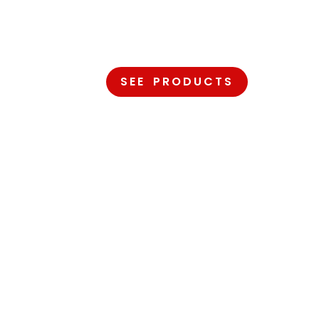
OMFORT
S OUR PRIORITY
SEE PRODUCTS