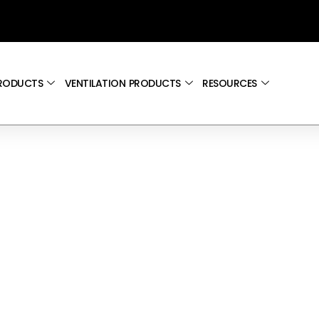
PRODUCTS
VENTILATION PRODUCTS
RESOURCES