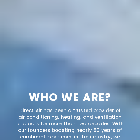
WHO WE ARE?
Direct Air has been a trusted provider of
air conditioning, heating, and ventilation
products for more than two decades. With
our founders boasting nearly 80 years of
combined experience in the industry, we