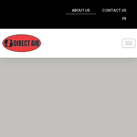
Skip
to
ABOUT US
CONTACT US
content
FR