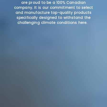
are proud to be a 100% Canadian
company. It is our commitment to select
and manufacture top-quality products
specifically designed to withstand the
challenging climate conditions here.